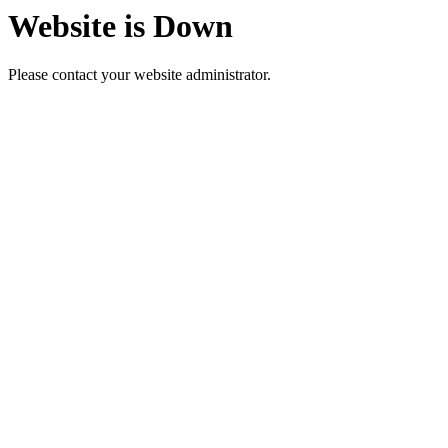
Website is Down
Please contact your website administrator.