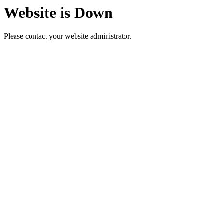
Website is Down
Please contact your website administrator.